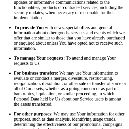
updates or informative communications related to the
functionalities, products or contracted services, including the
security updates, when necessary or reasonable for their
implementation.
To provide You
with news, special offers and general
information about other goods, services and events which we
offer that are similar to those that you have already purchased
or enquired about unless You have opted not to receive such
information.
To manage Your requests:
To attend and manage Your
requests to Us.
For business transfers:
We may use Your information to
evaluate or conduct a merger, divestiture, restructuring,
reorganization, dissolution, or other sale or transfer of some or
all of Our assets, whether as a going concern or as part of
bankruptcy, liquidation, or similar proceeding, in which
Personal Data held by Us about our Service users is among
the assets transferred.
For other purposes
: We may use Your information for other
purposes, such as data analysis, identifying usage trends,
determining the effectiveness of our promotional campaigns