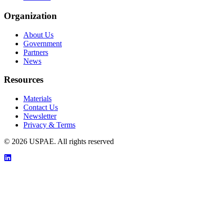
Organization
About Us
Government
Partners
News
Resources
Materials
Contact Us
Newsletter
Privacy & Terms
©
2026
USPAE. All rights reserved