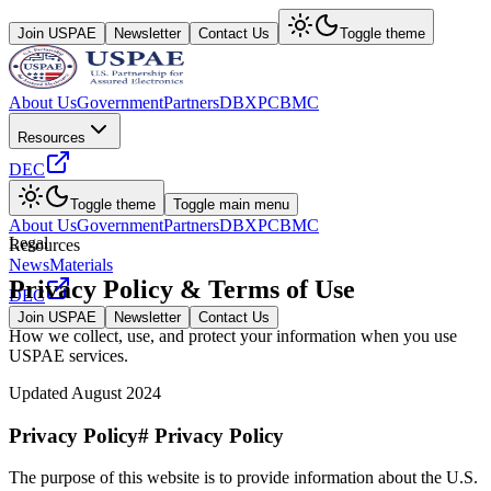
Join USPAE
Newsletter
Contact Us
Toggle theme
About Us
Government
Partners
DBX
PCBMC
Resources
DEC
Toggle theme
Toggle main menu
About Us
Government
Partners
DBX
PCBMC
Legal
Resources
News
Materials
Privacy Policy & Terms of Use
DEC
Join USPAE
Newsletter
Contact Us
How we collect, use, and protect your information when you use
USPAE services.
Updated August 2024
Privacy Policy# Privacy Policy
The purpose of this website is to provide information about the U.S.