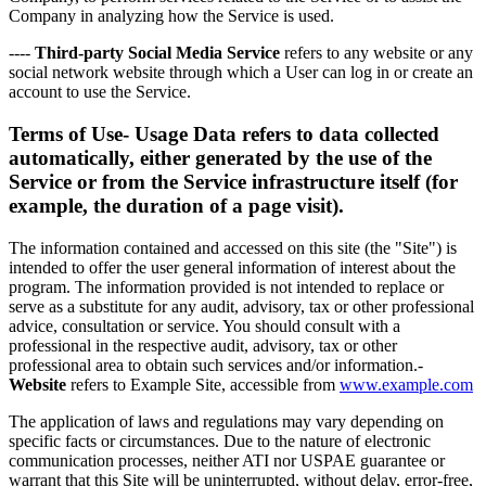
Company in analyzing how the Service is used.
----
Third-party Social Media Service
refers to any website or any
social network website through which a User can log in or create an
account to use the Service.
Terms of Use-
Usage Data
refers to data collected
automatically, either generated by the use of the
Service or from the Service infrastructure itself (for
example, the duration of a page visit).
The information contained and accessed on this site (the "Site") is
intended to offer the user general information of interest about the
program. The information provided is not intended to replace or
serve as a substitute for any audit, advisory, tax or other professional
advice, consultation or service. You should consult with a
professional in the respective audit, advisory, tax or other
professional area to obtain such services and/or information.-
Website
refers to Example Site, accessible from
www.example.com
The application of laws and regulations may vary depending on
specific facts or circumstances. Due to the nature of electronic
communication processes, neither ATI nor USPAE guarantee or
warrant that this Site will be uninterrupted, without delay, error-free,