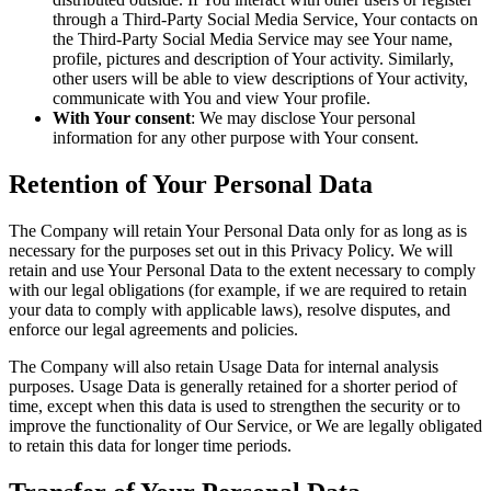
through a Third-Party Social Media Service, Your contacts on
the Third-Party Social Media Service may see Your name,
profile, pictures and description of Your activity. Similarly,
other users will be able to view descriptions of Your activity,
communicate with You and view Your profile.
With Your consent
: We may disclose Your personal
information for any other purpose with Your consent.
Retention of Your Personal Data
The Company will retain Your Personal Data only for as long as is
necessary for the purposes set out in this Privacy Policy. We will
retain and use Your Personal Data to the extent necessary to comply
with our legal obligations (for example, if we are required to retain
your data to comply with applicable laws), resolve disputes, and
enforce our legal agreements and policies.
The Company will also retain Usage Data for internal analysis
purposes. Usage Data is generally retained for a shorter period of
time, except when this data is used to strengthen the security or to
improve the functionality of Our Service, or We are legally obligated
to retain this data for longer time periods.