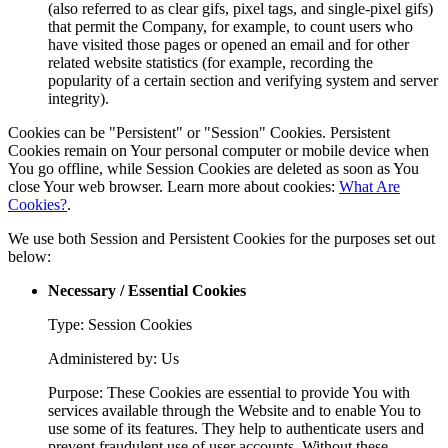
(also referred to as clear gifs, pixel tags, and single-pixel gifs)
that permit the Company, for example, to count users who
have visited those pages or opened an email and for other
related website statistics (for example, recording the
popularity of a certain section and verifying system and server
integrity).
Cookies can be "Persistent" or "Session" Cookies. Persistent
Cookies remain on Your personal computer or mobile device when
You go offline, while Session Cookies are deleted as soon as You
close Your web browser. Learn more about cookies:
What Are
Cookies?
.
We use both Session and Persistent Cookies for the purposes set out
below:
Necessary / Essential Cookies
Type: Session Cookies
Administered by: Us
Purpose: These Cookies are essential to provide You with
services available through the Website and to enable You to
use some of its features. They help to authenticate users and
prevent fraudulent use of user accounts. Without these