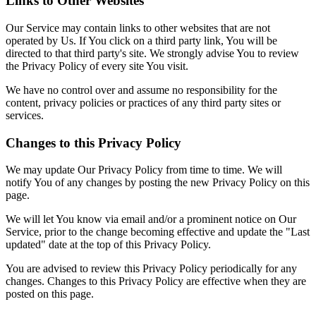
Links to Other Websites
Our Service may contain links to other websites that are not
operated by Us. If You click on a third party link, You will be
directed to that third party's site. We strongly advise You to review
the Privacy Policy of every site You visit.
We have no control over and assume no responsibility for the
content, privacy policies or practices of any third party sites or
services.
Changes to this Privacy Policy
We may update Our Privacy Policy from time to time. We will
notify You of any changes by posting the new Privacy Policy on this
page.
We will let You know via email and/or a prominent notice on Our
Service, prior to the change becoming effective and update the "Last
updated" date at the top of this Privacy Policy.
You are advised to review this Privacy Policy periodically for any
changes. Changes to this Privacy Policy are effective when they are
posted on this page.