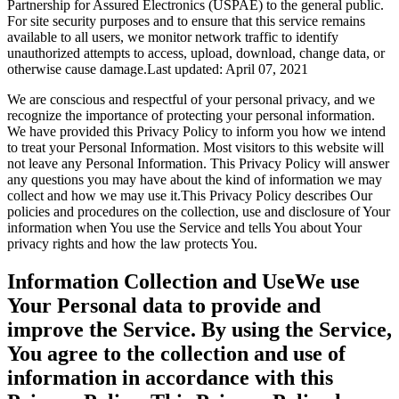
Partnership for Assured Electronics (USPAE) to the general public.
For site security purposes and to ensure that this service remains
available to all users, we monitor network traffic to identify
unauthorized attempts to access, upload, download, change data, or
otherwise cause damage.Last updated: April 07, 2021
We are conscious and respectful of your personal privacy, and we
recognize the importance of protecting your personal information.
We have provided this Privacy Policy to inform you how we intend
to treat your Personal Information. Most visitors to this website will
not leave any Personal Information. This Privacy Policy will answer
any questions you may have about the kind of information we may
collect and how we may use it.This Privacy Policy describes Our
policies and procedures on the collection, use and disclosure of Your
information when You use the Service and tells You about Your
privacy rights and how the law protects You.
Information Collection and UseWe use
Your Personal data to provide and
improve the Service. By using the Service,
You agree to the collection and use of
information in accordance with this