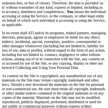
omission-free, or free of viruses. Therefore, the data is provided 'as
is' without warranties of any kind, express or implied, including as
to accuracy, timeliness and completeness.-
You
means the individual
accessing or using the Service, or the company, or other legal entity
on behalf of which such individual is accessing or using the Service,
as applicable.
In no event shall ATI and/or its programs, related partners, managing
directors, principals, agents or employees be liable for any direct,
indirect, incidental, special, exemplary, punitive, consequential or
other damages whatsoever (including but not limited to, liability for
loss of use, data or profits), without regard to the form of any action,
including but not limited to, contract, negligence or other tortious
actions, arising out of or in connection with the Site, any content on
or accessed by use of the Site, or any copying, display or other use
hereof.# Collecting and Using Your Personal Data
As content on the Site is copyrighted, any unauthorized use of any
materials on the Site may violate copyright, trademark and other
laws. Should a user download the materials on the Site for personal
or non-commercial use, the user must retain all copyright, trademark
or other similar notices contained in the original materials or on any
copies of the material. Materials on the Site may not be modified,
reproduced, publicly displayed, performed, distributed or used for
any public or commercial purposes without express written