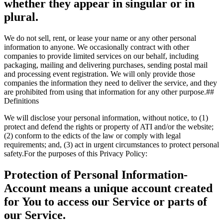
whether they appear in singular or in
plural.
We do not sell, rent, or lease your name or any other personal
information to anyone. We occasionally contract with other
companies to provide limited services on our behalf, including
packaging, mailing and delivering purchases, sending postal mail
and processing event registration. We will only provide those
companies the information they need to deliver the service, and they
are prohibited from using that information for any other purpose.##
Definitions
We will disclose your personal information, without notice, to (1)
protect and defend the rights or property of ATI and/or the website;
(2) conform to the edicts of the law or comply with legal
requirements; and, (3) act in urgent circumstances to protect personal
safety.For the purposes of this Privacy Policy:
Protection of Personal Information-
Account
means a unique account created
for You to access our Service or parts of
our Service.