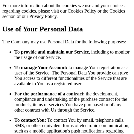
For more information about the cookies we use and your choices
regarding cookies, please visit our Cookies Policy or the Cookies
section of our Privacy Policy.
Use of Your Personal Data
The Company may use Personal Data for the following purposes:
To provide and maintain our Service
, including to monitor
the usage of our Service.
To manage Your Account:
to manage Your registration as a
user of the Service. The Personal Data You provide can give
You access to different functionalities of the Service that are
available to You as a registered user.
For the performance of a contract:
the development,
compliance and undertaking of the purchase contract for the
products, items or services You have purchased or of any
other contract with Us through the Service.
To contact You:
To contact You by email, telephone calls,
SMS, or other equivalent forms of electronic communication,
such as a mobile application's push notifications regarding