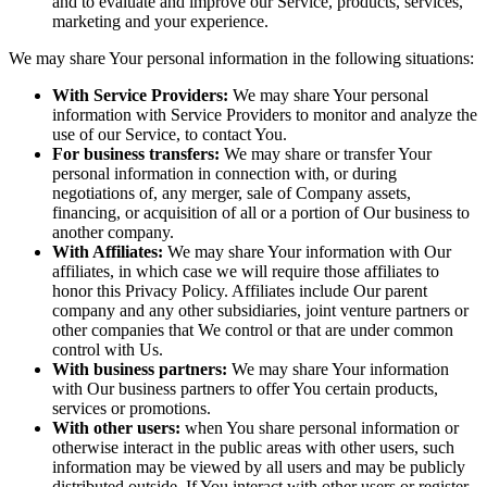
and to evaluate and improve our Service, products, services,
marketing and your experience.
We may share Your personal information in the following situations:
With Service Providers:
We may share Your personal
information with Service Providers to monitor and analyze the
use of our Service, to contact You.
For business transfers:
We may share or transfer Your
personal information in connection with, or during
negotiations of, any merger, sale of Company assets,
financing, or acquisition of all or a portion of Our business to
another company.
With Affiliates:
We may share Your information with Our
affiliates, in which case we will require those affiliates to
honor this Privacy Policy. Affiliates include Our parent
company and any other subsidiaries, joint venture partners or
other companies that We control or that are under common
control with Us.
With business partners:
We may share Your information
with Our business partners to offer You certain products,
services or promotions.
With other users:
when You share personal information or
otherwise interact in the public areas with other users, such
information may be viewed by all users and may be publicly
distributed outside. If You interact with other users or register