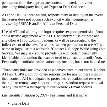
permission from the appropriate content or material provider
(including third-party links).## Types of Data Collected
ATI and USPAE bear no risk, responsibility or liability in the event
that a user does not obtain such explicit written permission as
advised by USPAE and/or ATI.### Personal Data
Use of ATI and all program logos requires express permission from,
and a license agreement with ATI. Unauthorized use of these and
any other ATI portfolio of trademarks will be prosecuted to the
fullest extent of the law. To request written permission to use ATI's
name or logo, use this website's "Contact Us" page.While using Our
Service, We may ask You to provide Us with certain personally
identifiable information that can be used to contact or identify You.
Personally identifiable information may include, but is not limited to:
Third-party links are provided as a convenience to our users. Neither
ATI nor USPAE control or are responsible for any of these sites or
their content. ATI is obligated to protect its reputation and reserves
the right to remove any links to third-parties and/or request removal
of any link from a third-party to our website.- Email address
Last modified: August 5, 2024
- First name and last name
Usage Data