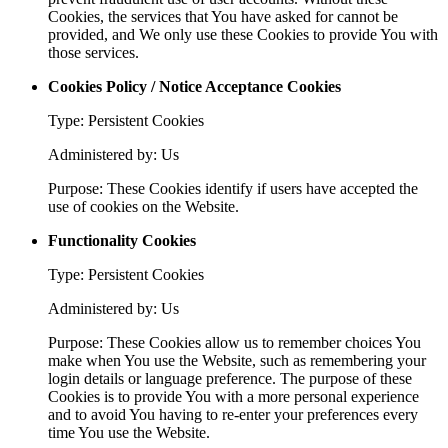
Cookies, the services that You have asked for cannot be
provided, and We only use these Cookies to provide You with
those services.
Cookies Policy / Notice Acceptance Cookies
Type: Persistent Cookies
Administered by: Us
Purpose: These Cookies identify if users have accepted the
use of cookies on the Website.
Functionality Cookies
Type: Persistent Cookies
Administered by: Us
Purpose: These Cookies allow us to remember choices You
make when You use the Website, such as remembering your
login details or language preference. The purpose of these
Cookies is to provide You with a more personal experience
and to avoid You having to re-enter your preferences every
time You use the Website.