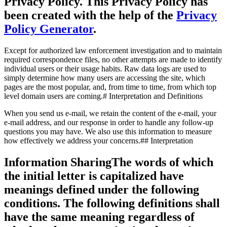
Privacy Policy. This Privacy Policy has
been created with the help of the
Privacy
Policy Generator
.
Except for authorized law enforcement investigation and to maintain
required correspondence files, no other attempts are made to identify
individual users or their usage habits. Raw data logs are used to
simply determine how many users are accessing the site, which
pages are the most popular, and, from time to time, from which top
level domain users are coming.# Interpretation and Definitions
When you send us e-mail, we retain the content of the e-mail, your
e-mail address, and our response in order to handle any follow-up
questions you may have. We also use this information to measure
how effectively we address your concerns.## Interpretation
Information SharingThe words of which
the initial letter is capitalized have
meanings defined under the following
conditions. The following definitions shall
have the same meaning regardless of