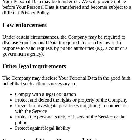
Your Personal Data may be transferred. We will provide notice
before Your Personal Data is transferred and becomes subject to a
different Privacy Policy.
Law enforcement
Under certain circumstances, the Company may be required to
disclose Your Personal Data if required to do so by law or in
response to valid requests by public authorities (e.g. a court or a
government agency).
Other legal requirements
The Company may disclose Your Personal Data in the good faith
belief that such action is necessary to:
Comply with a legal obligation
Protect and defend the rights or property of the Company
Prevent or investigate possible wrongdoing in connection
with the Service
Protect the personal safety of Users of the Service or the
public
Protect against legal liability