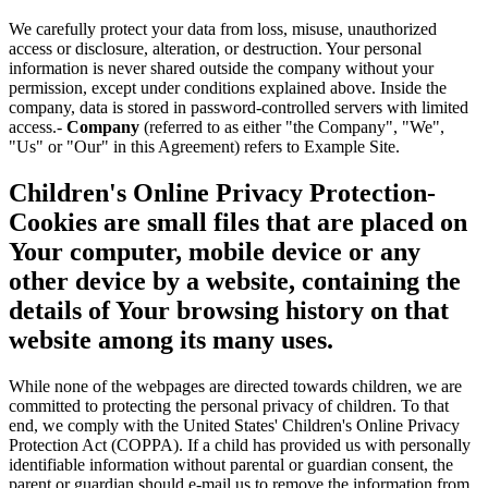
We carefully protect your data from loss, misuse, unauthorized
access or disclosure, alteration, or destruction. Your personal
information is never shared outside the company without your
permission, except under conditions explained above. Inside the
company, data is stored in password-controlled servers with limited
access.-
Company
(referred to as either "the Company", "We",
"Us" or "Our" in this Agreement) refers to Example Site.
Children's Online Privacy Protection-
Cookies
are small files that are placed on
Your computer, mobile device or any
other device by a website, containing the
details of Your browsing history on that
website among its many uses.
While none of the webpages are directed towards children, we are
committed to protecting the personal privacy of children. To that
end, we comply with the United States' Children's Online Privacy
Protection Act (COPPA). If a child has provided us with personally
identifiable information without parental or guardian consent, the
parent or guardian should e-mail us to remove the information from