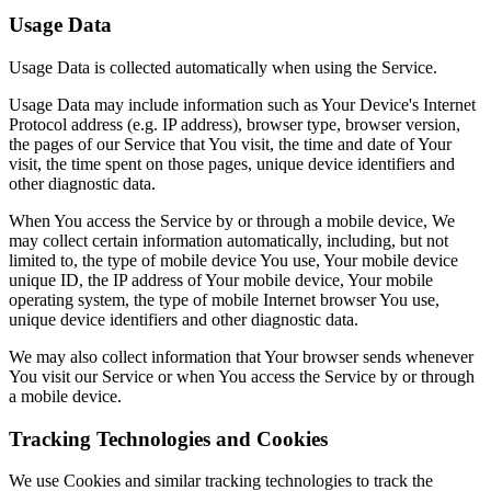
Usage Data
Usage Data is collected automatically when using the Service.
Usage Data may include information such as Your Device's Internet
Protocol address (e.g. IP address), browser type, browser version,
the pages of our Service that You visit, the time and date of Your
visit, the time spent on those pages, unique device identifiers and
other diagnostic data.
When You access the Service by or through a mobile device, We
may collect certain information automatically, including, but not
limited to, the type of mobile device You use, Your mobile device
unique ID, the IP address of Your mobile device, Your mobile
operating system, the type of mobile Internet browser You use,
unique device identifiers and other diagnostic data.
We may also collect information that Your browser sends whenever
You visit our Service or when You access the Service by or through
a mobile device.
Tracking Technologies and Cookies
We use Cookies and similar tracking technologies to track the