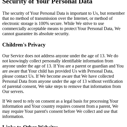
Security of Your Personal Data
The security of Your Personal Data is important to Us, but remember
that no method of transmission over the Internet, or method of
electronic storage is 100% secure. While We strive to use
commercially acceptable means to protect Your Personal Data, We
cannot guarantee its absolute security.
Children's Privacy
Our Service does not address anyone under the age of 13. We do
not knowingly collect personally identifiable information from
anyone under the age of 13. If You are a parent or guardian and You
are aware that Your child has provided Us with Personal Data,
please contact Us. If We become aware that We have collected
Personal Data from anyone under the age of 13 without verification
of parental consent, We take steps to remove that information from
Our servers.
If We need to rely on consent as a legal basis for processing Your
information and Your country requires consent from a parent, We
may require Your parent's consent before We collect and use that
information.