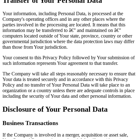
Transfer of Your Personal Data
Your information, including Personal Data, is processed at the
Company's operating offices and in any other places where the
parties involved in the processing are located. It means that this
information may be transferred to â€” and maintained on â€”
computers located outside of Your state, province, country or other
governmental jurisdiction where the data protection laws may differ
than those from Your jurisdiction.
Your consent to this Privacy Policy followed by Your submission of
such information represents Your agreement to that transfer.
The Company will take all steps reasonably necessary to ensure that
Your data is treated securely and in accordance with this Privacy
Policy and no transfer of Your Personal Data will take place to an
organization or a country unless there are adequate controls in place
including the security of Your data and other personal information.
Disclosure of Your Personal Data
Business Transactions
If the Company is involved in a merger, acquisition or asset sale,