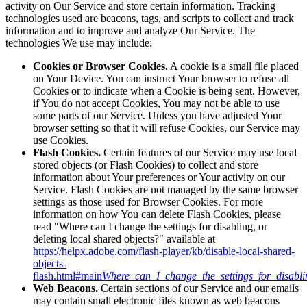
activity on Our Service and store certain information. Tracking
technologies used are beacons, tags, and scripts to collect and track
information and to improve and analyze Our Service. The
technologies We use may include:
Cookies or Browser Cookies.
A cookie is a small file placed
on Your Device. You can instruct Your browser to refuse all
Cookies or to indicate when a Cookie is being sent. However,
if You do not accept Cookies, You may not be able to use
some parts of our Service. Unless you have adjusted Your
browser setting so that it will refuse Cookies, our Service may
use Cookies.
Flash Cookies.
Certain features of our Service may use local
stored objects (or Flash Cookies) to collect and store
information about Your preferences or Your activity on our
Service. Flash Cookies are not managed by the same browser
settings as those used for Browser Cookies. For more
information on how You can delete Flash Cookies, please
read "Where can I change the settings for disabling, or
deleting local shared objects?" available at
https://helpx.adobe.com/flash-player/kb/disable-local-shared-
objects-
flash.html#main
Where_can_I_change_the_settings_for_disabli
Web Beacons.
Certain sections of our Service and our emails
may contain small electronic files known as web beacons