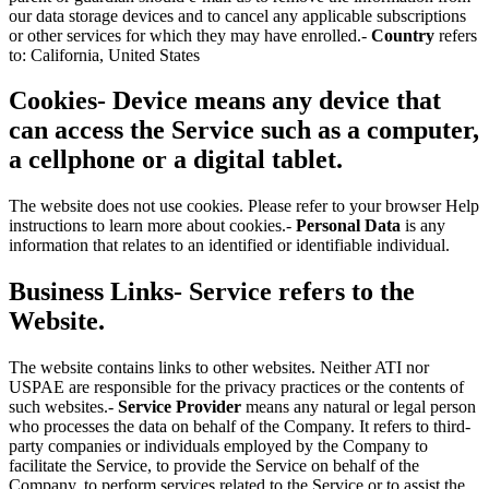
our data storage devices and to cancel any applicable subscriptions
or other services for which they may have enrolled.-
Country
refers
to: California, United States
Cookies-
Device
means any device that
can access the Service such as a computer,
a cellphone or a digital tablet.
The website does not use cookies. Please refer to your browser Help
instructions to learn more about cookies.-
Personal Data
is any
information that relates to an identified or identifiable individual.
Business Links-
Service
refers to the
Website.
The website contains links to other websites. Neither ATI nor
USPAE are responsible for the privacy practices or the contents of
such websites.-
Service Provider
means any natural or legal person
who processes the data on behalf of the Company. It refers to third-
party companies or individuals employed by the Company to
facilitate the Service, to provide the Service on behalf of the
Company, to perform services related to the Service or to assist the