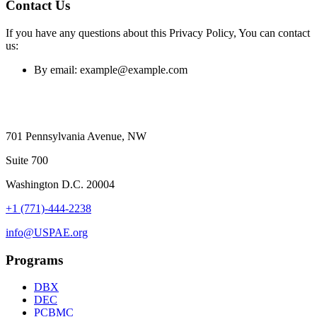
Contact Us
If you have any questions about this Privacy Policy, You can contact
us:
By email: example@example.com
701 Pennsylvania Avenue, NW
Suite 700
Washington D.C. 20004
+1 (771)-444-2238
info@USPAE.org
Programs
DBX
DEC
PCBMC